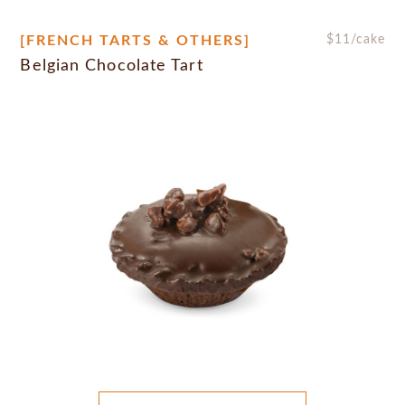
[FRENCH TARTS & OTHERS]
$
11
/cake
Belgian Chocolate Tart