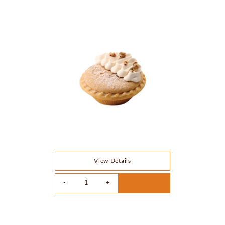
View Details