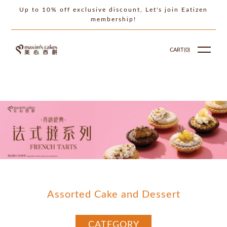
Up to 10% off exclusive discount, Let's join Eatizen
membership!
CART(
0
)
Assorted Cake and Dessert
CATEGORY