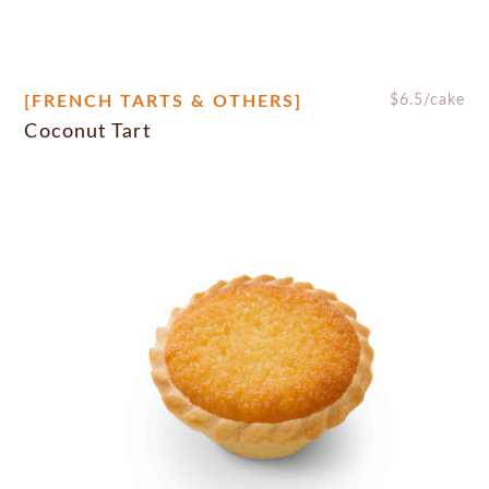
[FRENCH TARTS & OTHERS]
$
6.5
/cake
Coconut Tart