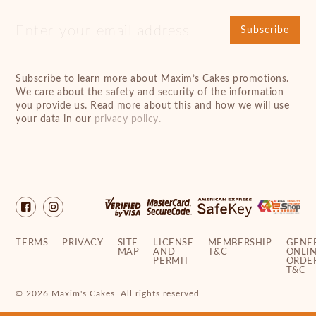
Subscribe
Subscribe to learn more about Maxim’s Cakes promotions.
We care about the safety and security of the information
you provide us. Read more about this and how we will use
your data in our
privacy policy.
TERMS
PRIVACY
SITE
LICENSE
MEMBERSHIP
GENE
MAP
AND
T&C
ONLI
PERMIT
ORDE
T&C
© 2026 Maxim's Cakes. All rights reserved