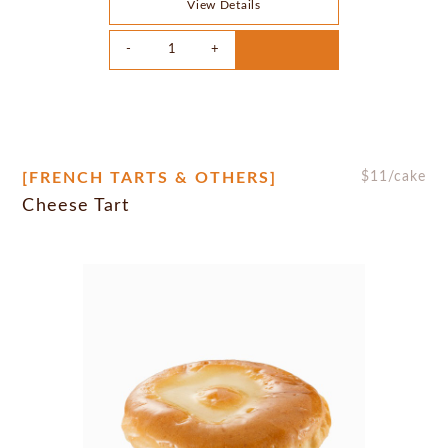
View Details
[FRENCH TARTS & OTHERS]
$
11
/cake
Cheese Tart