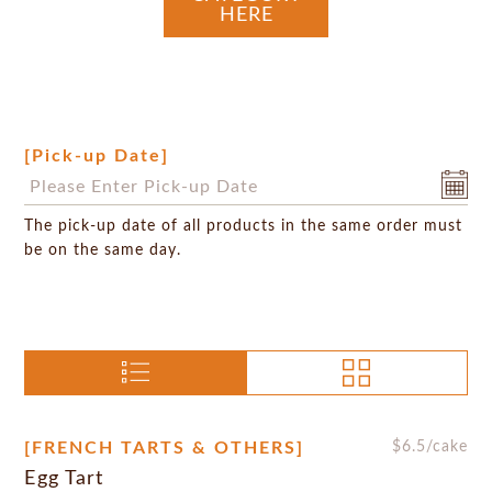
HERE
[Pick-up Date]
The pick-up date of all products in the same order must
be on the same day.
[FRENCH TARTS & OTHERS]
$
6.5
/cake
Egg Tart