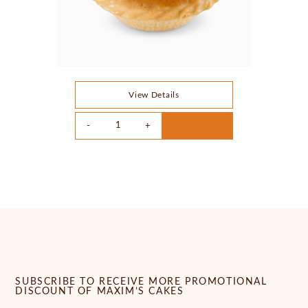
View Details
SUBSCRIBE TO RECEIVE MORE PROMOTIONAL
DISCOUNT OF MAXIM’S CAKES