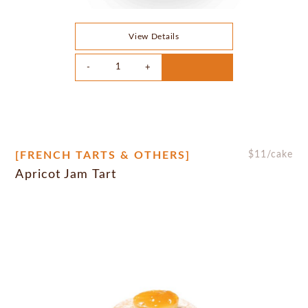
View Details
[FRENCH TARTS & OTHERS]
$
11
/cake
Apricot Jam Tart