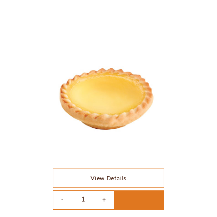
View Details