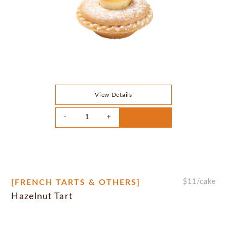
View Details
[FRENCH TARTS & OTHERS]
$
11
/cake
Hazelnut Tart