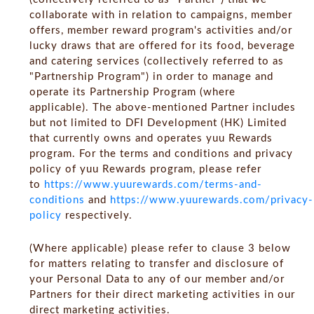
collaborate with in relation to campaigns, member
offers, member reward program's activities and/or
lucky draws that are offered for its food, beverage
and catering services (collectively referred to as
"Partnership Program") in order to manage and
operate its Partnership Program (where
applicable). The above-mentioned Partner includes
but not limited to DFI Development (HK) Limited
that currently owns and operates yuu Rewards
program. For the terms and conditions and privacy
policy of yuu Rewards program, please refer
to
https://www.yuurewards.com/terms-and-
conditions
and
https://www.yuurewards.com/privacy-
policy
respectively.
(Where applicable) please refer to clause 3 below
for matters relating to transfer and disclosure of
your Personal Data to any of our member and/or
Partners for their direct marketing activities in our
direct marketing activities.