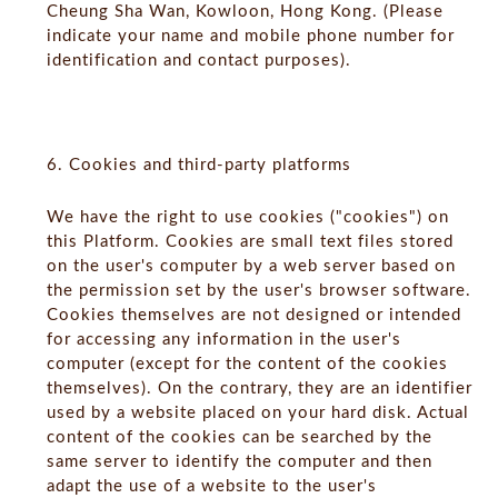
Cheung Sha Wan, Kowloon, Hong Kong. (Please
indicate your name and mobile phone number for
identification and contact purposes).
6. Cookies and third-party platforms
We have the right to use cookies ("cookies") on
this Platform. Cookies are small text files stored
on the user's computer by a web server based on
the permission set by the user's browser software.
Cookies themselves are not designed or intended
for accessing any information in the user's
computer (except for the content of the cookies
themselves). On the contrary, they are an identifier
used by a website placed on your hard disk. Actual
content of the cookies can be searched by the
same server to identify the computer and then
adapt the use of a website to the user's