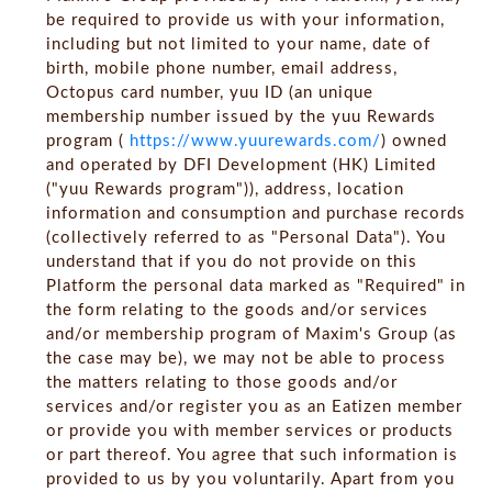
be required to provide us with your information,
including but not limited to your name, date of
birth, mobile phone number, email address,
Octopus card number, yuu ID (an unique
membership number issued by the yuu Rewards
program (
https://www.yuurewards.com/
) owned
and operated by DFI Development (HK) Limited
("yuu Rewards program")), address, location
information and consumption and purchase records
(collectively referred to as "Personal Data"). You
understand that if you do not provide on this
Platform the personal data marked as "Required" in
the form relating to the goods and/or services
and/or membership program of Maxim's Group (as
the case may be), we may not be able to process
the matters relating to those goods and/or
services and/or register you as an Eatizen member
or provide you with member services or products
or part thereof. You agree that such information is
provided to us by you voluntarily. Apart from you