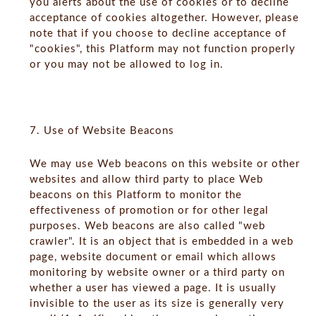
you alerts about the use of cookies or to decline
acceptance of cookies altogether. However, please
note that if you choose to decline acceptance of
"cookies", this Platform may not function properly
or you may not be allowed to log in.
7. Use of Website Beacons
We may use Web beacons on this website or other
websites and allow third party to place Web
beacons on this Platform to monitor the
effectiveness of promotion or for other legal
purposes. Web beacons are also called "web
crawler". It is an object that is embedded in a web
page, website document or email which allows
monitoring by website owner or a third party on
whether a user has viewed a page. It is usually
invisible to the user as its size is generally very