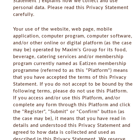
Statement") explains how we collect and use
personal data. Please read this Privacy Statement
carefully.
Your use of the website, web page, mobile
application, computer program, computer software,
and/or other online or digital platform (as the case
may be) operated by Maxim's Group for its food,
beverage, catering services and/or membership
program currently named as Eatizen membership
programme (referred to as this "Platform") means
that you have accepted the terms of this Privacy
Statement. If you do not accept to be bound by the
following terms, please do not use this Platform.
If you access and/or use this Platform, and/or
complete any form through this Platform and click
the "Register", "Submit" or "Confirm" button (as
the case may be), it means that you have read in
details and understood this Privacy Statement and
agreed to how data is collected and used as
described in this Privacy Statement. We reserve