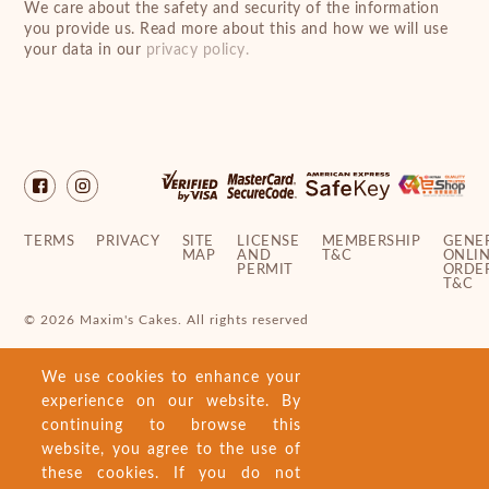
We care about the safety and security of the information
you provide us. Read more about this and how we will use
your data in our
privacy policy.
TERMS
PRIVACY
SITE
LICENSE
MEMBERSHIP
GENE
MAP
AND
T&C
ONLI
PERMIT
ORDE
T&C
© 2026 Maxim's Cakes. All rights reserved
We use cookies to enhance your
experience on our website. By
continuing to browse this
website, you agree to the use of
these cookies. If you do not