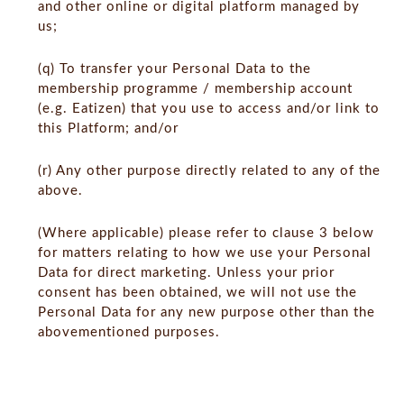
and other online or digital platform managed by
us;
(q) To transfer your Personal Data to the
membership programme / membership account
(e.g. Eatizen) that you use to access and/or link to
this Platform; and/or
(r) Any other purpose directly related to any of the
above.
(Where applicable) please refer to clause 3 below
for matters relating to how we use your Personal
Data for direct marketing. Unless your prior
consent has been obtained, we will not use the
Personal Data for any new purpose other than the
abovementioned purposes.