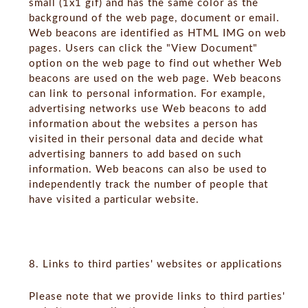
small (1x1 gif) and has the same color as the
background of the web page, document or email.
Web beacons are identified as HTML IMG on web
pages. Users can click the "View Document"
option on the web page to find out whether Web
beacons are used on the web page. Web beacons
can link to personal information. For example,
advertising networks use Web beacons to add
information about the websites a person has
visited in their personal data and decide what
advertising banners to add based on such
information. Web beacons can also be used to
independently track the number of people that
have visited a particular website.
8. Links to third parties' websites or applications
Please note that we provide links to third parties'