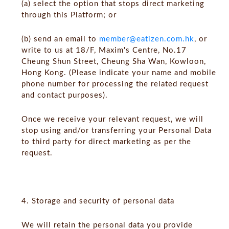
(a) select the option that stops direct marketing
through this Platform; or
(b) send an email to
member@eatizen.com.hk
, or
write to us at 18/F, Maxim's Centre, No.17
Cheung Shun Street, Cheung Sha Wan, Kowloon,
Hong Kong. (Please indicate your name and mobile
phone number for processing the related request
and contact purposes).
Once we receive your relevant request, we will
stop using and/or transferring your Personal Data
to third party for direct marketing as per the
request.
4. Storage and security of personal data
We will retain the personal data you provide