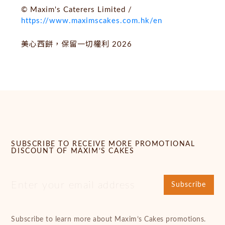
© Maxim's Caterers Limited /
https://www.maximscakes.com.hk/en
美心西餅，保留一切權利 2026
SUBSCRIBE TO RECEIVE MORE PROMOTIONAL
DISCOUNT OF MAXIM’S CAKES
Subscribe
Subscribe to learn more about Maxim’s Cakes promotions.