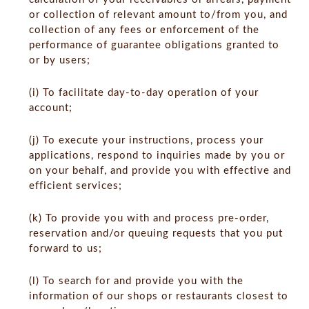
or collection of relevant amount to/from you, and
collection of any fees or enforcement of the
performance of guarantee obligations granted to
or by users;
(i) To facilitate day-to-day operation of your
account;
(j) To execute your instructions, process your
applications, respond to inquiries made by you or
on your behalf, and provide you with effective and
efficient services;
(k) To provide you with and process pre-order,
reservation and/or queuing requests that you put
forward to us;
(l) To search for and provide you with the
information of our shops or restaurants closest to