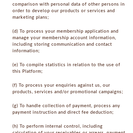
comparison with personal data of other persons in
order to develop our products or services and
marketing plans;
(d) To process your membership application and
manage your membership account information,
including storing communication and contact
information;
(e) To compile statistics in relation to the use of
this Platform;
(f) To process your enquiries against us, our
products, services and/or promotional campaigns;
(g) To handle collection of payment, process any
payment instruction and direct fee deduction;
(h) To perform internal control, including
calculation of your receivables or arrears, payment