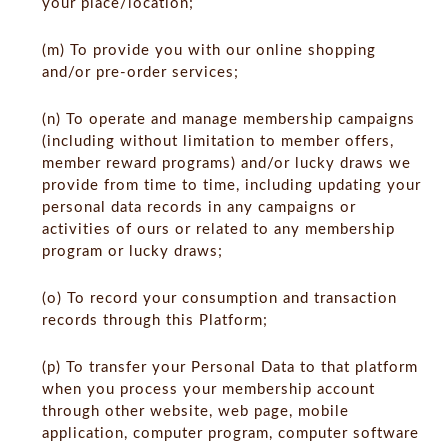
your place/location;
(m) To provide you with our online shopping
and/or pre-order services;
(n) To operate and manage membership campaigns
(including without limitation to member offers,
member reward programs) and/or lucky draws we
provide from time to time, including updating your
personal data records in any campaigns or
activities of ours or related to any membership
program or lucky draws;
(o) To record your consumption and transaction
records through this Platform;
(p) To transfer your Personal Data to that platform
when you process your membership account
through other website, web page, mobile
application, computer program, computer software