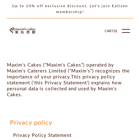
Up to 10% off exclusive discount, Let's join Eatizen
membership!
CART(
0
)
Maxim’s Cakes (“Maxim’s Cakes”) operated by
Maxim’s Caterers Limited (“Maxim’s”) recognizes the
importance of your privacy.This privacy policy
statement (‘this Privacy Statement’) explains how
personal data is collected and used by Maxim’s
Cakes.
Privacy policy
Privacy Policy Statement