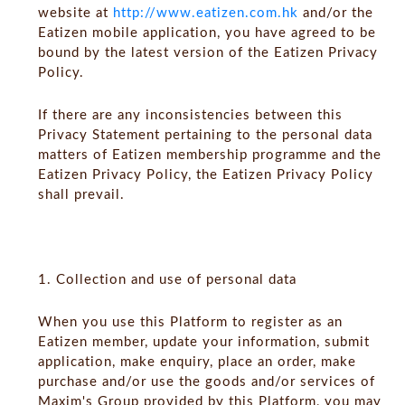
website at
http://www.eatizen.com.hk
and/or the
Eatizen mobile application, you have agreed to be
bound by the latest version of the Eatizen Privacy
Policy.
If there are any inconsistencies between this
Privacy Statement pertaining to the personal data
matters of Eatizen membership programme and the
Eatizen Privacy Policy, the Eatizen Privacy Policy
shall prevail.
1. Collection and use of personal data
‍When you use this Platform to register as an
Eatizen member, update your information, submit
application, make enquiry, place an order, make
purchase and/or use the goods and/or services of
Maxim's Group provided by this Platform, you may