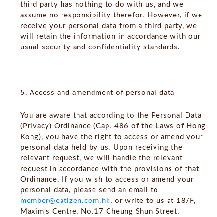
third party has nothing to do with us, and we
assume no responsibility therefor. However, if we
receive your personal data from a third party, we
will retain the information in accordance with our
usual security and confidentiality standards.
5. Access and amendment of personal data
You are aware that according to the Personal Data
(Privacy) Ordinance (Cap. 486 of the Laws of Hong
Kong), you have the right to access or amend your
personal data held by us. Upon receiving the
relevant request, we will handle the relevant
request in accordance with the provisions of that
Ordinance. If you wish to access or amend your
personal data, please send an email to
member@eatizen.com.hk
, or write to us at 18/F,
Maxim's Centre, No.17 Cheung Shun Street,