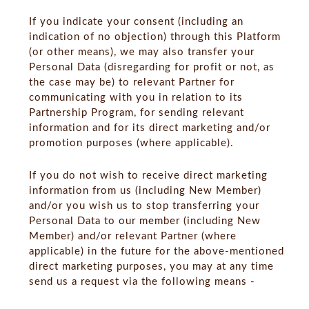
If you indicate your consent (including an
indication of no objection) through this Platform
(or other means), we may also transfer your
Personal Data (disregarding for profit or not, as
the case may be) to relevant Partner for
communicating with you in relation to its
Partnership Program, for sending relevant
information and for its direct marketing and/or
promotion purposes (where applicable).
If you do not wish to receive direct marketing
information from us (including New Member)
and/or you wish us to stop transferring your
Personal Data to our member (including New
Member) and/or relevant Partner (where
applicable) in the future for the above-mentioned
direct marketing purposes, you may at any time
send us a request via the following means -