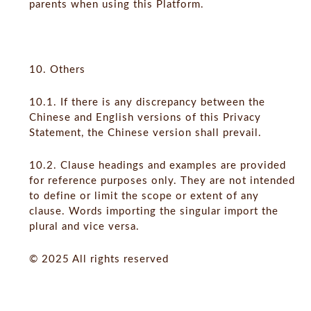
parents when using this Platform.
10. Others
10.1. If there is any discrepancy between the
Chinese and English versions of this Privacy
Statement, the Chinese version shall prevail.
10.2. Clause headings and examples are provided
for reference purposes only. They are not intended
to define or limit the scope or extent of any
clause. Words importing the singular import the
plural and vice versa.
© 2025 All rights reserved