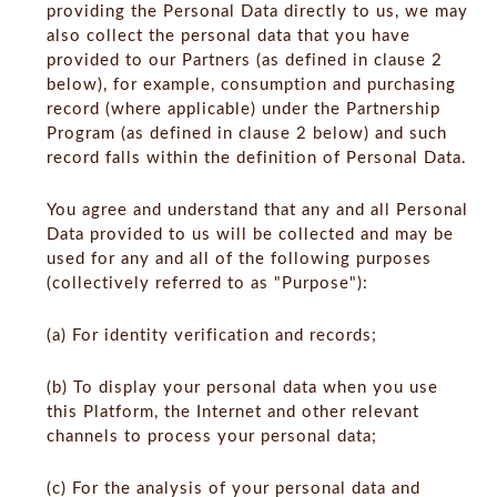
providing the Personal Data directly to us, we may
also collect the personal data that you have
provided to our Partners (as defined in clause 2
below), for example, consumption and purchasing
record (where applicable) under the Partnership
Program (as defined in clause 2 below) and such
record falls within the definition of Personal Data.
You agree and understand that any and all Personal
Data provided to us will be collected and may be
used for any and all of the following purposes
(collectively referred to as "Purpose"):
(a) For identity verification and records;
(b) To display your personal data when you use
this Platform, the Internet and other relevant
channels to process your personal data;
(c) For the analysis of your personal data and