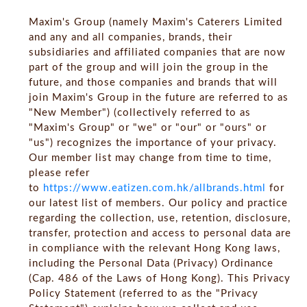
Maxim's Group (namely Maxim's Caterers Limited
and any and all companies, brands, their
subsidiaries and affiliated companies that are now
part of the group and will join the group in the
future, and those companies and brands that will
join Maxim's Group in the future are referred to as
"New Member") (collectively referred to as
"Maxim's Group" or "we" or "our" or "ours" or
"us") recognizes the importance of your privacy.
Our member list may change from time to time,
please refer
to
https://www.eatizen.com.hk/allbrands.html
for
our latest list of members. Our policy and practice
regarding the collection, use, retention, disclosure,
transfer, protection and access to personal data are
in compliance with the relevant Hong Kong laws,
including the Personal Data (Privacy) Ordinance
(Cap. 486 of the Laws of Hong Kong). This Privacy
Policy Statement (referred to as the "Privacy