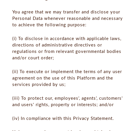
You agree that we may transfer and disclose your
Personal Data whenever reasonable and necessary
to achieve the following purpose:
(i) To disclose in accordance with applicable laws,
directions of administrative directives or
regulations or from relevant governmental bodies
and/or court order;
(ii) To execute or implement the terms of any user
agreement on the use of this Platform and the
services provided by us;
(iii) To protect our, employees', agents', customers'
and users' rights, property or interests; and/or
(iv) In compliance with this Privacy Statement.