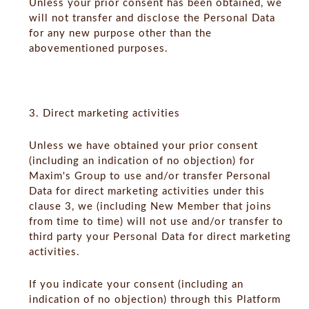
Unless your prior consent has been obtained, we
will not transfer and disclose the Personal Data
for any new purpose other than the
abovementioned purposes.
3. Direct marketing activities
Unless we have obtained your prior consent
(including an indication of no objection) for
Maxim's Group to use and/or transfer Personal
Data for direct marketing activities under this
clause 3, we (including New Member that joins
from time to time) will not use and/or transfer to
third party your Personal Data for direct marketing
activities.
If you indicate your consent (including an
indication of no objection) through this Platform