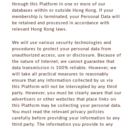
through this Platform in one or more of our
databases within or outside Hong Kong. If your
membership is terminated, your Personal Data will
be retained and processed in accordance with
relevant Hong Kong laws.
We will use various security technologies and
procedures to protect your personal data from
unauthorized access, use or disclosure. Because of
the nature of Internet, we cannot guarantee that
data transmission is 100% reliable. However, we
will take all practical measures to reasonably
ensure that any information collected by us via
this Platform will not be intercepted by any third
party. However, you must be clearly aware that our
advertisers or other websites that place links on
this Platform may be collecting your personal data.
You must read the relevant privacy policies
carefully before providing your information to any
third party. The information you provide to any