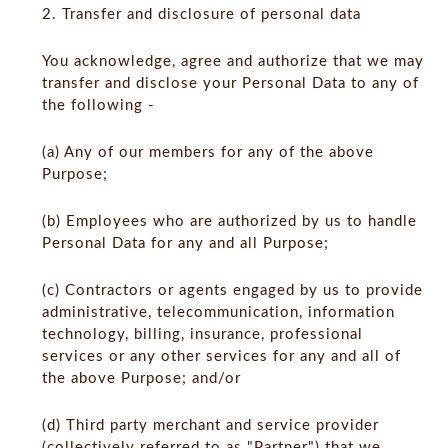
2. Transfer and disclosure of personal data
You acknowledge, agree and authorize that we may
transfer and disclose your Personal Data to any of
the following -
(a) Any of our members for any of the above
Purpose;
(b) Employees who are authorized by us to handle
Personal Data for any and all Purpose;
(c) Contractors or agents engaged by us to provide
administrative, telecommunication, information
technology, billing, insurance, professional
services or any other services for any and all of
the above Purpose; and/or
(d) Third party merchant and service provider
(collectively referred to as "Partner") that we