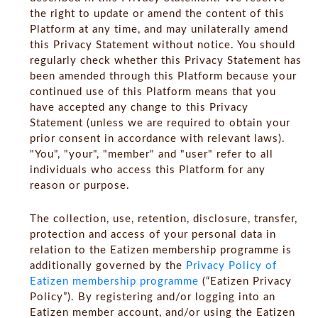
the right to update or amend the content of this
Platform at any time, and may unilaterally amend
this Privacy Statement without notice. You should
regularly check whether this Privacy Statement has
been amended through this Platform because your
continued use of this Platform means that you
have accepted any change to this Privacy
Statement (unless we are required to obtain your
prior consent in accordance with relevant laws).
"You", "your", "member" and "user" refer to all
individuals who access this Platform for any
reason or purpose.
The collection, use, retention, disclosure, transfer,
protection and access of your personal data in
relation to the Eatizen membership programme is
additionally governed by the
Privacy Policy of
Eatizen membership programme
(“
Eatizen Privacy
Policy
”). By registering and/or logging into an
Eatizen member account, and/or using the Eatizen