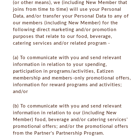
(or other means), we (including New Member that
joins from time to time) will use your Personal
Data, and/or transfer your Personal Data to any of
our members (including New Member) for the
following direct marketing and/or promotion
purposes that relate to our food, beverage,
catering services and/or related program -
(a) To communicate with you and send relevant
information in relation to your spending,
participation in programs/activities, Eatizen
membership and members-only promotional offers,
information for reward programs and activities;
and/or
(b) To communicate with you and send relevant
information in relation to our (including New
Member) food, beverage and/or catering services'
promotional offers; and/or the promotional offers
from the Partner's Partnership Program.