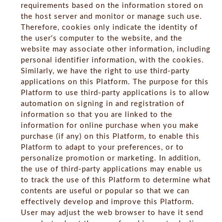
requirements based on the information stored on
the host server and monitor or manage such use.
Therefore, cookies only indicate the identity of
the user's computer to the website, and the
website may associate other information, including
personal identifier information, with the cookies.
Similarly, we have the right to use third-party
applications on this Platform. The purpose for this
Platform to use third-party applications is to allow
automation on signing in and registration of
information so that you are linked to the
information for online purchase when you make
purchase (if any) on this Platform, to enable this
Platform to adapt to your preferences, or to
personalize promotion or marketing. In addition,
the use of third-party applications may enable us
to track the use of this Platform to determine what
contents are useful or popular so that we can
effectively develop and improve this Platform.
User may adjust the web browser to have it send