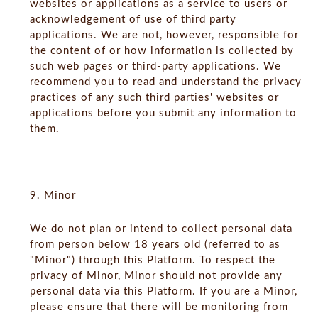
websites or applications as a service to users or
acknowledgement of use of third party
applications. We are not, however, responsible for
the content of or how information is collected by
such web pages or third-party applications. We
recommend you to read and understand the privacy
practices of any such third parties' websites or
applications before you submit any information to
them.
9. Minor
We do not plan or intend to collect personal data
from person below 18 years old (referred to as
"Minor") through this Platform. To respect the
privacy of Minor, Minor should not provide any
personal data via this Platform. If you are a Minor,
please ensure that there will be monitoring from