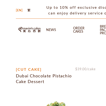
Up to 10% off exclusive dis
EN
繁
can enjoy delivery service 
BRE
ORDER
NEWS
PA
CAKES
PR
[CUT CAKE]
$
39.00
/cake
Dubai Chocolate Pistachio
Cake Dessert