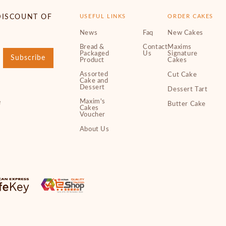
DISCOUNT OF
USEFUL LINKS
ORDER CAKES
News
Faq
New Cakes
Bread &
Contact
Maxims
Packaged
Us
Signature
Subscribe
Product
Cakes
Assorted
Cut Cake
Cake and
Dessert
Dessert Tart
Maxim's
e
Butter Cake
Cakes
Voucher
About Us