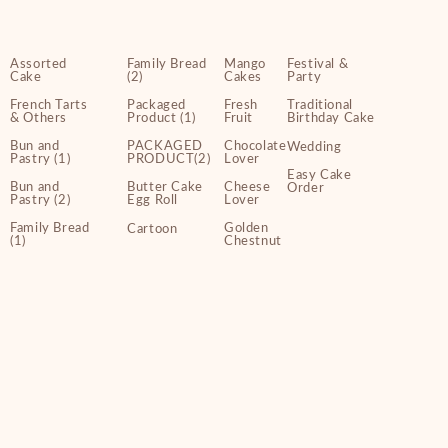
Assorted
Family Bread
Mango
Festival &
Cake
(2)
Cakes
Party
French Tarts
Packaged
Fresh
Traditional
& Others
Product (1)
Fruit
Birthday Cake
Bun and
PACKAGED
Chocolate
Wedding
Pastry (1)
PRODUCT(2)
Lover
Easy Cake
Bun and
Butter Cake
Cheese
Order
Pastry (2)
Egg Roll
Lover
Family Bread
Golden
Cartoon
(1)
Chestnut