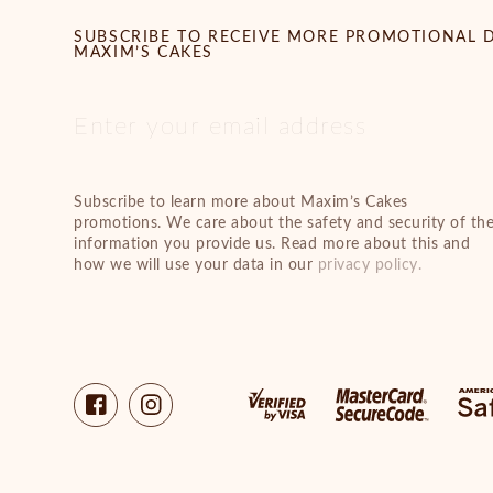
SUBSCRIBE TO RECEIVE MORE PROMOTIONAL 
MAXIM’S CAKES
Subscribe to learn more about Maxim’s Cakes
promotions. We care about the safety and security of th
information you provide us. Read more about this and
how we will use your data in our
privacy policy.