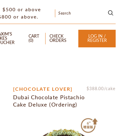
f $500 or above
 $800 or above.
XIM'S
CART
CHECK
LOG IN /
KES
(
0
)
ORDERS
REGISTER
UCHER
[CHOCOLATE LOVER]
$
388.00
/cake
Dubai Chocolate Pistachio
Cake Deluxe (Ordering)