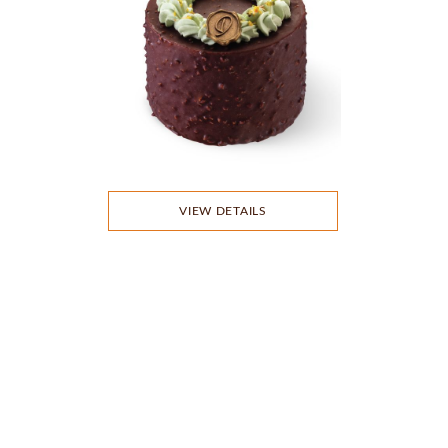
VIEW DETAILS