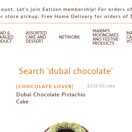
count, Let's join Eatizen membership! For orders o
or store pickup; Free Home Delivery for orders of
MAXIM'S
AD &
ASSORTED
MA
MOONCAKES
CKAGED
CAKE AND
NETWORK
CA
AND FESTIVE
ODUCT
DESSERT
VO
PRODUCTS
Search 'dubai chocolate'
[CHOCOLATE LOVER]
$
208.00
/cake
Dubai Chocolate Pistachio
Cake