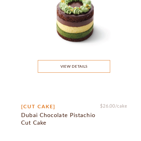
VIEW DETAILS
[CUT CAKE]
$
26.00
/cake
Dubai Chocolate Pistachio
Cut Cake