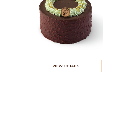
VIEW DETAILS