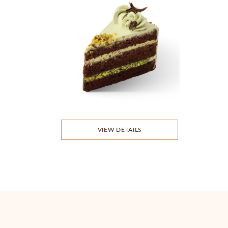
VIEW DETAILS