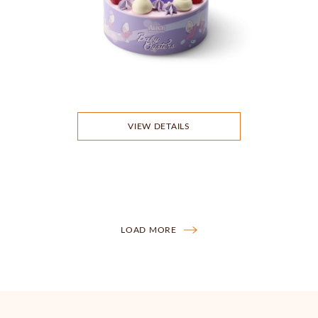
VIEW DETAILS
LOAD MORE