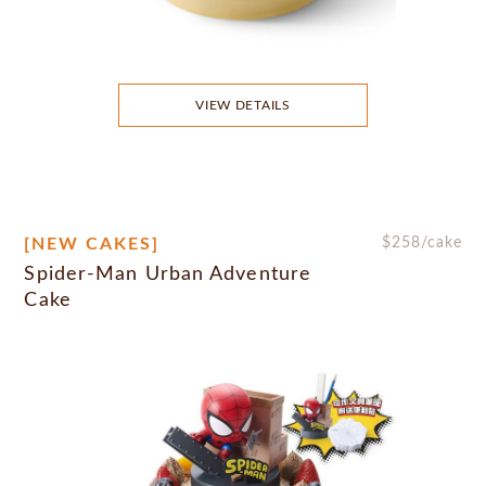
VIEW DETAILS
[NEW CAKES]
$
258
/cake
Spider-Man Urban Adventure
Cake