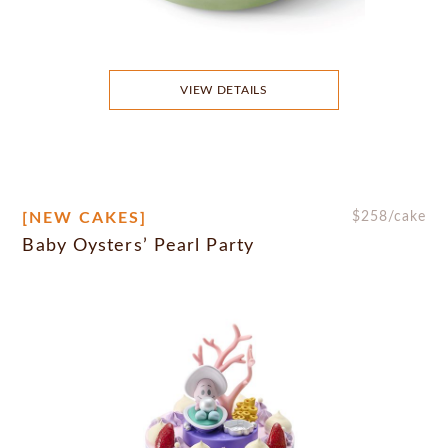
VIEW DETAILS
[NEW CAKES]
$
258
/cake
Baby Oysters’ Pearl Party