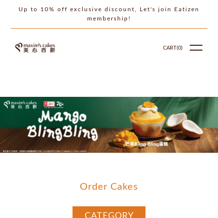
Up to 10% off exclusive discount, Let's join Eatizen
membership!
CART(
0
)
Order Cakes
CATEGORY