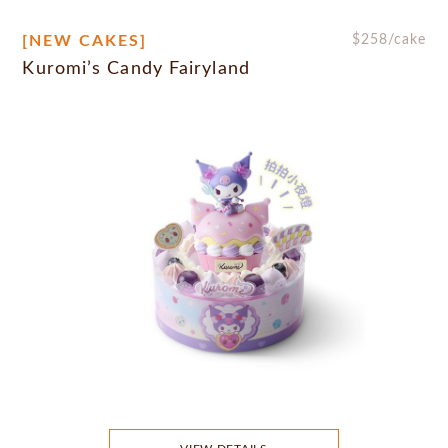
[NEW CAKES]
$
258
/cake
Kuromi’s Candy Fairyland