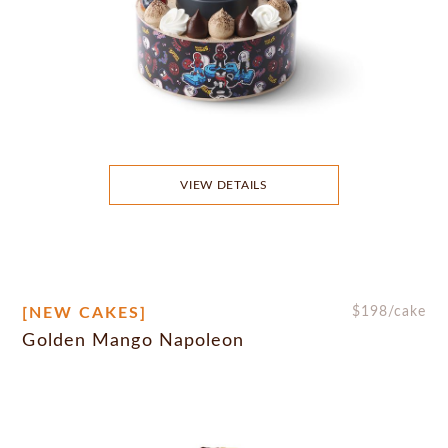
VIEW DETAILS
[NEW CAKES]
$
198
/cake
Golden Mango Napoleon