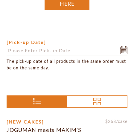
HERE
[Pick-up Date]
The pick-up date of all products in the same order must
be on the same day.
[NEW CAKES]
$
268
/cake
JOGUMAN meets MAXIM’S