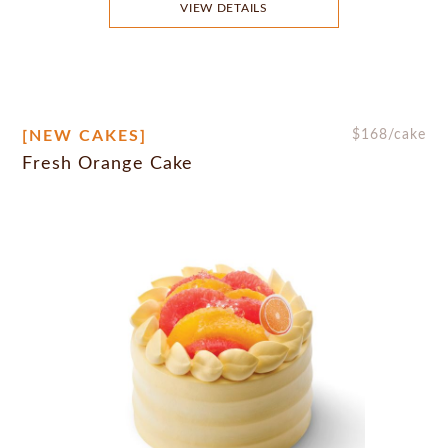
VIEW DETAILS
[NEW CAKES]
$
168
/cake
Fresh Orange Cake