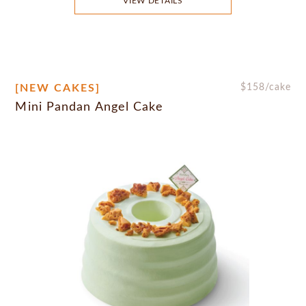
VIEW DETAILS
[NEW CAKES]
$
158
/cake
Mini Pandan Angel Cake