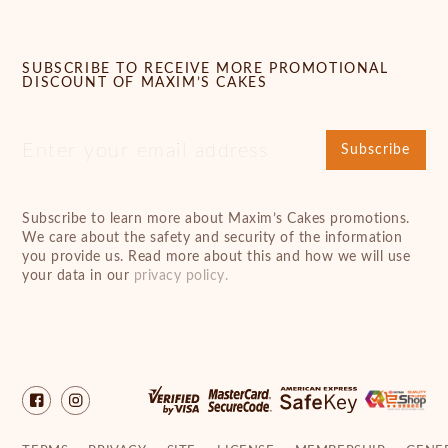
SUBSCRIBE TO RECEIVE MORE PROMOTIONAL
DISCOUNT OF MAXIM’S CAKES
Subscribe
Subscribe to learn more about Maxim’s Cakes promotions.
We care about the safety and security of the information
you provide us. Read more about this and how we will use
your data in our
privacy policy.