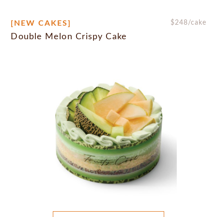
[NEW CAKES]
$
248
/cake
Double Melon Crispy Cake