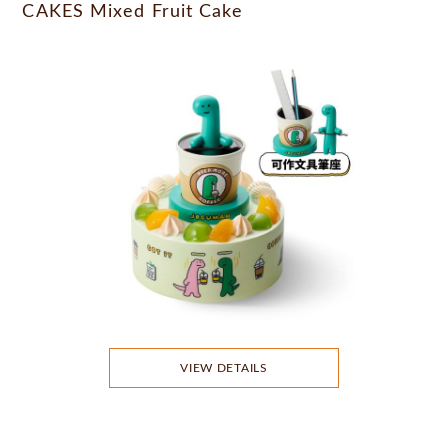
CAKES Mixed Fruit Cake
VIEW DETAILS