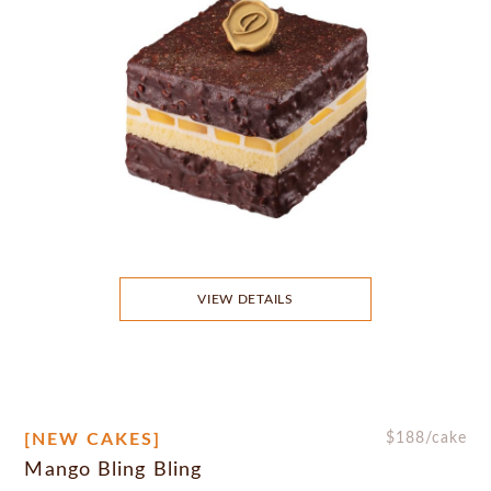
VIEW DETAILS
[NEW CAKES]
$
188
/cake
Mango Bling Bling