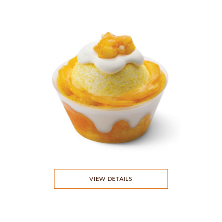
VIEW DETAILS