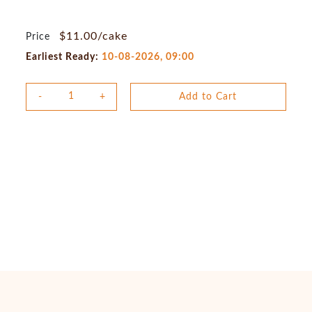
$11.00/cake
Price
Earliest Ready:
10-08-2026, 09:00
Add to Cart