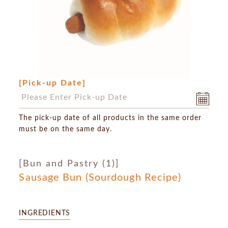
[Pick-up Date]
The pick-up date of all products in the same order
must be on the same day.
[Bun and Pastry (1)]
Sausage Bun (Sourdough Recipe)
INGREDIENTS