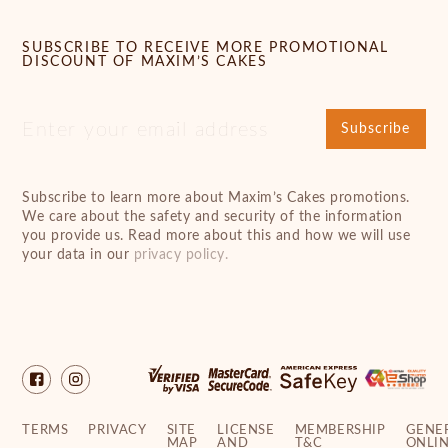
SUBSCRIBE TO RECEIVE MORE PROMOTIONAL
DISCOUNT OF MAXIM’S CAKES
Subscribe
Subscribe to learn more about Maxim’s Cakes promotions.
We care about the safety and security of the information
you provide us. Read more about this and how we will use
your data in our
privacy policy.
TERMS
PRIVACY
SITE
LICENSE
MEMBERSHIP
GENE
MAP
AND
T&C
ONLI