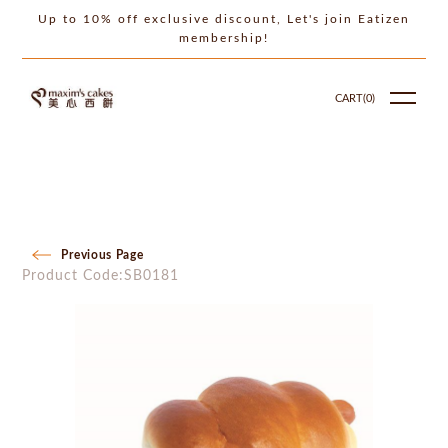
Up to 10% off exclusive discount, Let's join Eatizen
membership!
CART(
0
)
Previous Page
Product Code:SB0181