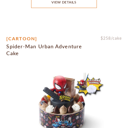
VIEW DETAILS
[CARTOON]
$
258
/cake
Spider-Man Urban Adventure
Cake