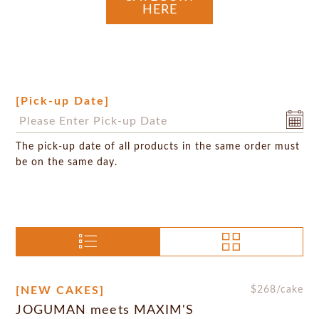
HERE
[Pick-up Date]
The pick-up date of all products in the same order must
be on the same day.
[NEW CAKES]
$
268
/cake
JOGUMAN meets MAXIM'S