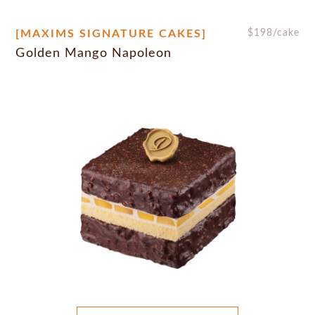
[MAXIMS SIGNATURE CAKES]
$
198
/cake
Golden Mango Napoleon