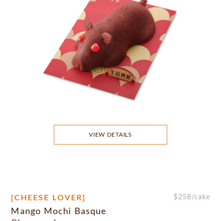
VIEW DETAILS
[CHEESE LOVER]
$
258
/cake
Mango Mochi Basque