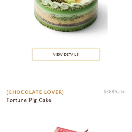
VIEW DETAILS
[CHOCOLATE LOVER]
$
388
/cake
Fortune Pig Cake