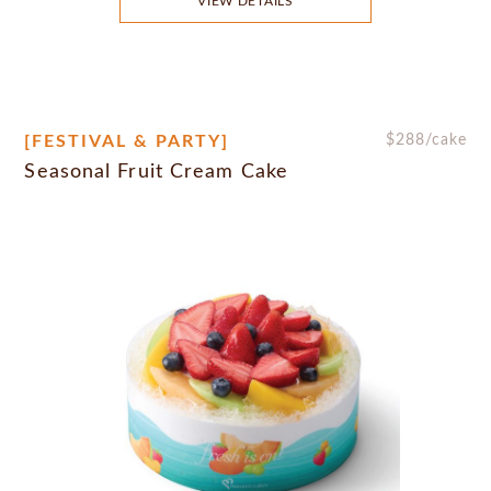
VIEW DETAILS
[FESTIVAL & PARTY]
$
288
/cake
Seasonal Fruit Cream Cake