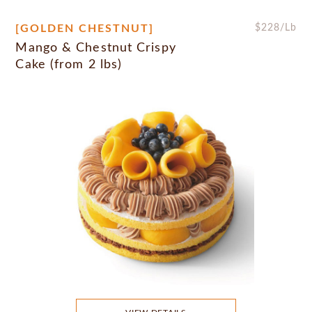
[GOLDEN CHESTNUT]
$
228
/Lb
Mango & Chestnut Crispy
Cake (from 2 lbs)