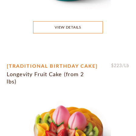
VIEW DETAILS
[TRADITIONAL BIRTHDAY CAKE]
$
223
/Lb
Longevity Fruit Cake (from 2
lbs)