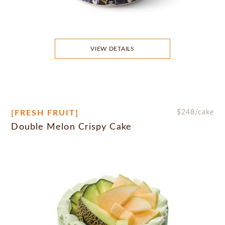
VIEW DETAILS
[FRESH FRUIT]
$
248
/cake
Double Melon Crispy Cake