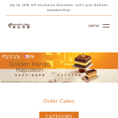
Up to 10% off exclusive discount, Let's join Eatizen
membership!
CART(
0
)
Order Cakes
CATEGORY