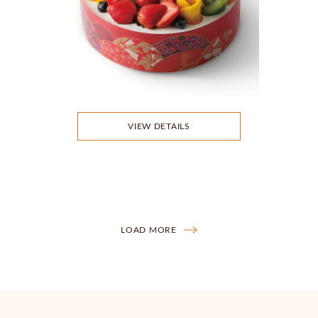
VIEW DETAILS
LOAD MORE