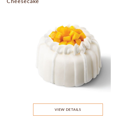
Cheesecake
VIEW DETAILS