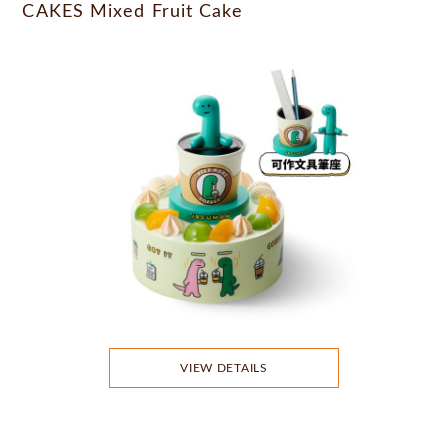
CAKES Mixed Fruit Cake
VIEW DETAILS