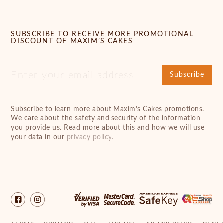
SUBSCRIBE TO RECEIVE MORE PROMOTIONAL
DISCOUNT OF MAXIM’S CAKES
Subscribe
Subscribe to learn more about Maxim’s Cakes promotions.
We care about the safety and security of the information
you provide us. Read more about this and how we will use
your data in our
privacy policy.