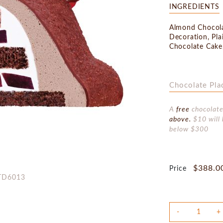
INGREDIENTS
Almond Chocola
Decoration, Pla
Chocolate Cake
Chocolate Pla
A
free
chocolate
above.
$10 will 
below $300
$388.0
Price
:TD6013