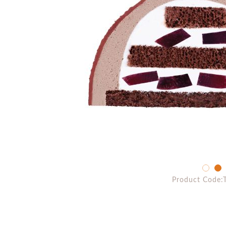
Product Code