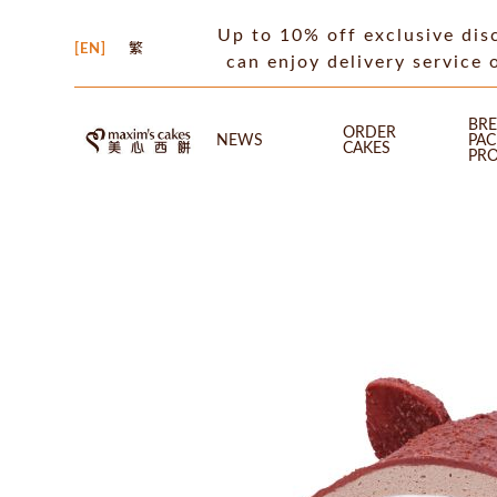
Up to 10% off exclusive dis
EN
繁
can enjoy delivery service 
BRE
ORDER
NEWS
PA
CAKES
PR