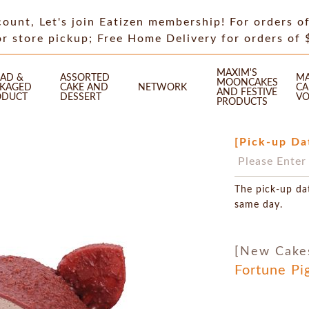
count, Let's join Eatizen membership! For orders o
or store pickup; Free Home Delivery for orders of
MAXIM'S
AD &
ASSORTED
MA
MOONCAKES
CKAGED
CAKE AND
NETWORK
CA
AND FESTIVE
ODUCT
DESSERT
VO
PRODUCTS
[Pick-up Da
The pick-up da
same day.
[New Cake
Fortune Pi