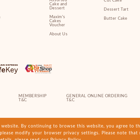
Assorted
Cut Cake
Cake and
Dessert
Dessert Tart
Maxim's
e
Butter Cake
Cakes
Voucher
About Us
MEMBERSHIP
GENERAL ONLINE ORDERING
T&C
T&C
ebsite. By continuing to browse this website, you agree to th
please modify your browser privacy settings. Please note that 