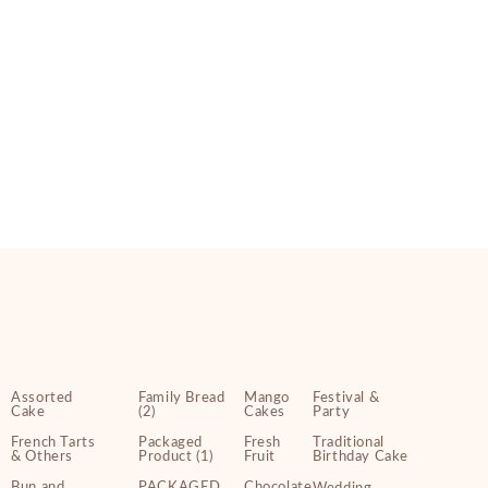
Assorted
Family Bread
Mango
Festival &
Cake
(2)
Cakes
Party
French Tarts
Packaged
Fresh
Traditional
& Others
Product (1)
Fruit
Birthday Cake
Bun and
PACKAGED
Chocolate