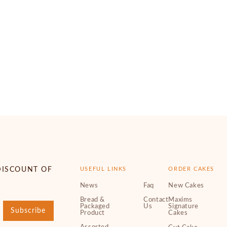
DISCOUNT OF
USEFUL LINKS
ORDER CAKES
News
Faq
New Cakes
Bread &
Contact
Maxims
Packaged
Us
Signature
Subscribe
Product
Cakes