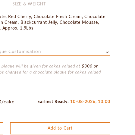
SIZE & WEIGHT
te, Red Cherry, Chocolate Fresh Cream, Chocolate
in Cream, Blackcurrant Jelly, Chocolate Mousse,
, Approx. 1.9Lbs
que Customisation
 plaque will be given for cakes valued at
$300 or
be charged for a chocolate plaque for cakes valued
0/cake
Earliest Ready:
10-08-2026, 13:00
Add to Cart