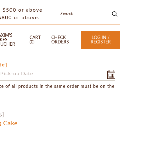
f $500 or above
 $800 or above.
XIM'S
CART
CHECK
LOG IN /
KES
(
0
)
ORDERS
REGISTER
UCHER
te]
te of all products in the same order must be on the
s]
g Cake