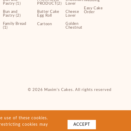
Wedding
Pastry (1)
PRODUCT(2)
Lover
Easy Cake
Bun and
Butter Cake
Cheese
Order
Pastry (2)
Egg Roll
Lover
Family Bread
Golden
Cartoon
(1)
Chestnut
© 2026 Maxim's Cakes. All rights reserved
e use of these cookies.
restricting cookies may
ACCEPT