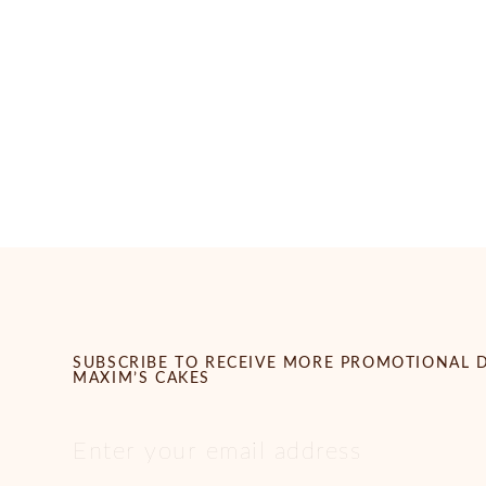
SUBSCRIBE TO RECEIVE MORE PROMOTIONAL 
MAXIM’S CAKES