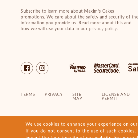
Subscribe to learn more about Maxim’s Cakes
promotions. We care about the safety and security of th
information you provide us. Read more about this and
how we will use your data in our
privacy policy.
TERMS
PRIVACY
SITE
LICENSE AND
MAP
PERMIT
We use cookies to enhance your experience on our w
If you do not consent to the use of such cookies, 